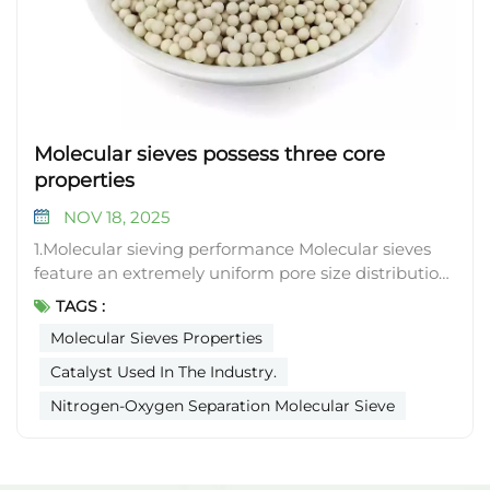
Molecular sieves possess three core
properties
NOV 18, 2025
1.Molecular sieving performance Molecular sieves
feature an extremely uniform pore size distribution.
Only substances with molecular diameters smaller
TAGS :
than the pore size can enter the internal cavities of
Molecular Sieves Properties
the molecular sieve crystals. For instance, 3A
molecular sieves have a pore size of approximately
Catalyst Used In The Industry.
0.3 nanometers, allowing only water molecules
Nitrogen-Oxygen Separation Molecular Sieve
(about 0.27 nanometers in diameter) to pass
through while repelling larger molecules (such as
propane, around 0.43 nanometers). 5A molecular
sieves, with a pore size of roughly 0.5 nanometers,