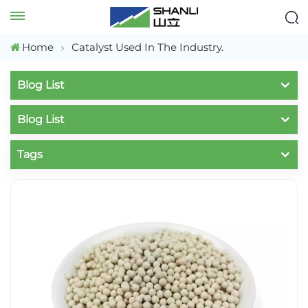
Home
Catalyst Used In The Industry.
Blog List
Blog List
Tags