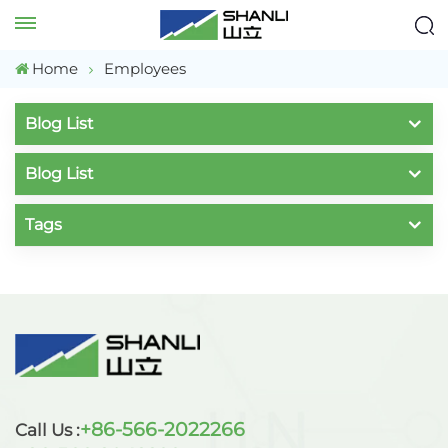
Home
Employees
Blog List
Blog List
Tags
+86-566-2022266
Call Us :