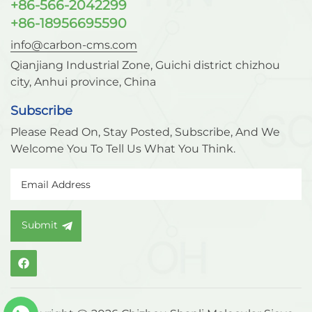
+86-566-2042299
+86-18956695590
info@carbon-cms.com
Qianjiang Industrial Zone, Guichi district chizhou
city, Anhui province, China
Subscribe
Please Read On, Stay Posted, Subscribe, And We
Welcome You To Tell Us What You Think.
Submit