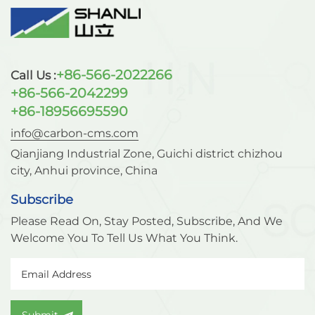
faster nitrogen production speed, and lower
nitrogen cost than the traditional cryogenic high
pressure nitrogen production process. Therefore, it
is currently the preferred pressure swing adsorption
+86-566-2022266
Call Us :
(PSA) nitrogen-rich adsorbent for air separation in
the engineering industry. Carbon molecular sieve
+86-566-2042299
is used in the chemical industry, oil and gas
+86-18956695590
industry, electronics industry, food industry, coal
info@carbon-cms.com
industry, pharmaceutical industry, cable industry,
and metal It is widely used in heat treatment,
Qianjiang Industrial Zone, Guichi district chizhou
transportation and storage. For more information
city, Anhui province, China
on carbon molecular sieves, please visit
Subscribe
www.carbon-cms.com.
Please Read On, Stay Posted, Subscribe, And We
Welcome You To Tell Us What You Think.