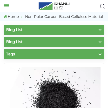
Home
Non-Polar Carbon-Based Cellulose Material
Blog List
Blog List
Tags