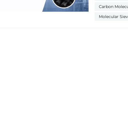
gas corrosion,
Carbon Molecul
coking. Most op
ignoring poison
Molecular Sie
symptoms, causes 
Poisoning Symptoms Causes Solution Water Flooding
Poisoning Lower N₂ purity & output; CMS caking; higher air-
nitrogen ratio Poor air drying; condensed water or moisture
backflow Long-time no-load purging; hot air drying; repair
pre-drying system Oil Contamination Poisoning Bl
CMS; permanent
Compressor oil leakage
high-temperatu
CMS and filters Acid Gas Corrosion Poisoning Brittle CMS
more powder; h
Sulfide & acidic 
corroded CMS; ad
Temperature Degradation 
purity nitrogen p
inlet air (>45℃); poo