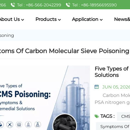
266
Tel : +86-566-2042299
Tel : +86-18956695590
About Us
Products
Application
News&
soning
oms Of Carbon Molecular Sieve Poisoning
Five Types o
Solutions
JUN 05, 202
Carbon Molecu
PSA nitrogen g
nitrogen output,
TAGS :
nitrogen ratio, 
CMS
common poisonin
Symptoms Of C