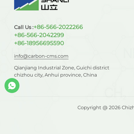
+86-566-2022266
Call Us :
+86-566-2042299
+86-18956695590
info@carbon-cms.com
Qianjiang Industrial Zone, Guichi district
chizhou city, Anhui province, China
Copyright @ 2026 Chizho