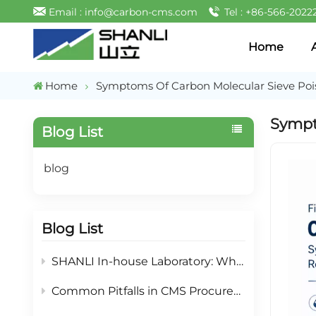
Email : info@carbon-cms.com
Tel : +86-566-2022
Home
Home
Symptoms Of Carbon Molecular Sieve Poi
Sympt
Blog List
blog
Blog List
SHANLI In-house Laboratory: What Testing Services We Offer For PSA Nitrogen Partner
Common Pitfalls in CMS Procurement & Mitigation Strategies: A Selection Guide for PSA Nitrogen Generation Adsorbents