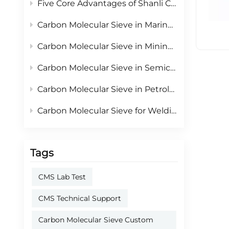
Five Core Advantages of Shanli Carbon Molecular Sieve: Reliable Adsorbent for PSA On-site Nitrogen Generation
Carbon Molecular Sieve in Marine Industry: Core Material for Onboard PSA Nitrogen Generators & Vessel Inerting Safety
Carbon Molecular Sieve in Mining Industry: Core Material for Underground Mine Safety & Fire Prevention
Carbon Molecular Sieve in Semiconductor Industry: Core Material for Ultra-High Purity Nitrogen Supply
Carbon Molecular Sieve in Petroleum & Petrochemical Industry: The Core Material for Safe Production & Resource Recycling
Carbon Molecular Sieve for Welding Nitrogen Protection: Improving Weld Quality with PSA Nitrogen
Tags
CMS Lab Test
CMS Technical Support
Carbon Molecular Sieve Custom