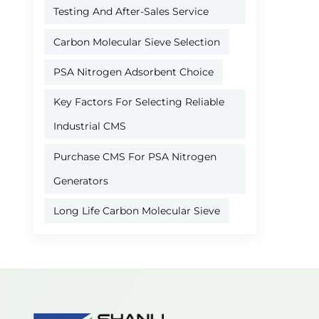
Testing And After-Sales Service
Carbon Molecular Sieve Selection
PSA Nitrogen Adsorbent Choice
Key Factors For Selecting Reliable
Industrial CMS
Purchase CMS For PSA Nitrogen
Generators
Long Life Carbon Molecular Sieve