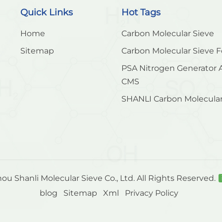
Quick Links
Hot Tags
Home
Carbon Molecular Sieve
Sitemap
Carbon Molecular Sieve F
PSA Nitrogen Generator 
CMS
SHANLI Carbon Molecular
u Shanli Molecular Sieve Co., Ltd. All Rights Reserved.
blog
Sitemap
Xml
Privacy Policy