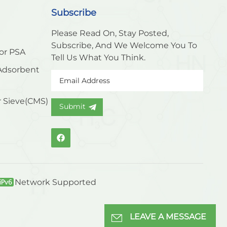
Subscribe
Please Read On, Stay Posted,
Subscribe, And We Welcome You To
or PSA
Tell Us What You Think.
Adsorbent
 Sieve(CMS)
Submit
Network Supported
LEAVE A MESSAGE