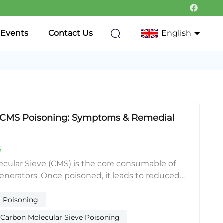
Events
Contact Us
English
English
Français
f CMS Poisoning: Symptoms & Remedial
Deutsch
Italiano
6
Русский
lar Sieve (CMS) is the core consumable of
enerators. Once poisoned, it leads to reduced
Português
 insufficient gas purity and rising air-to-
shortening service life significantly. The five
 Poisoning
한국어
g causes are water soaking, oil fouling, acid
arbon Molecular Sieve Poisoning