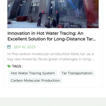
Innovation in Hot Water Tracing: An
Excellent Solution for Long-Distance Tar
Transportation
SEP 10, 2025
In the carbon molecular production field, tar, as a
key raw material, faces great challenges in long-
distance transportation in winter due to poor low-
TAGS :
temperature fluidity. Traditional electric heat tracing
Hot Water Tracing System
Tar Transportation
is commonly used, but its energy consumption and
safety shortcomings are obvious. After in-depth
Carbon Molecular Production
exploration, our company independently designed
a hot water tracing system, which provides an
excellent solution to the problem of tar
transportation. This hot water tracing system is an
efficient, energy-saving, and safe choice for long-