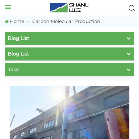
Home
Carbon Molecular Production
Blog List
Blog List
Tags