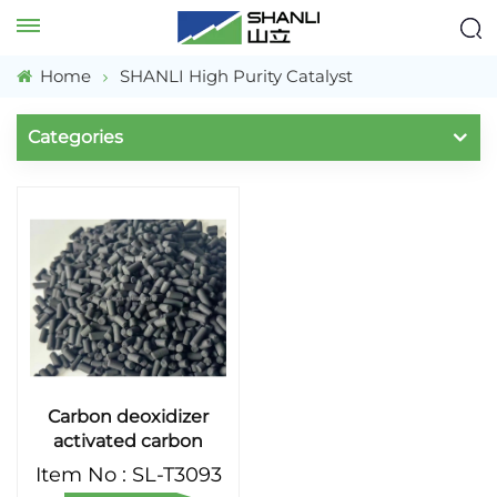
Home
SHANLI High Purity Catalyst
Categories
Carbon deoxidizer
activated carbon
catalyst for
Item No : SL-T3093
purification