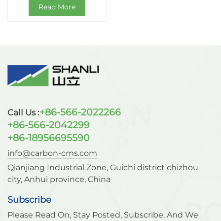
Read More
+86-566-2022266
Call Us :
+86-566-2042299
+86-18956695590
info@carbon-cms.com
Qianjiang Industrial Zone, Guichi district chizhou
city, Anhui province, China
Subscribe
Please Read On, Stay Posted, Subscribe, And We