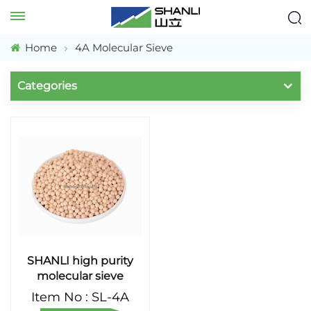
Home
4A Molecular Sieve
Categories
SHANLI high purity
molecular sieve
Item No : SL-4A