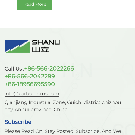
Read More
+86-566-2022266
Call Us :
+86-566-2042299
+86-18956695590
info@carbon-cms.com
Qianjiang Industrial Zone, Guichi district chizhou
city, Anhui province, China
Subscribe
Please Read On, Stay Posted, Subscribe, And We