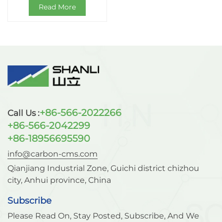
Read More
+86-566-2022266
Call Us :
+86-566-2042299
+86-18956695590
info@carbon-cms.com
Qianjiang Industrial Zone, Guichi district chizhou
city, Anhui province, China
Subscribe
Please Read On, Stay Posted, Subscribe, And We