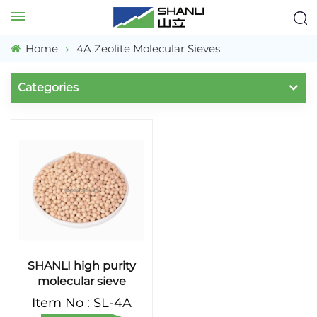
Home
4A Zeolite Molecular Sieves
Categories
SHANLI high purity
molecular sieve
Item No : SL-4A